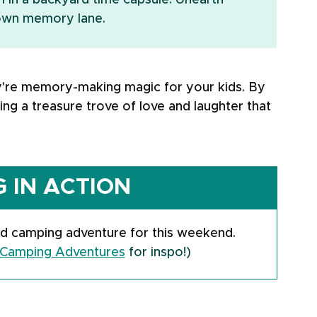
in a backyard time capsule. Unearth 
down memory lane.
y're memory-making magic for your kids. By 
ding a treasure trove of love and laughter that 
 IN ACTION
d camping adventure for this weekend.
Camping Adventures
 for inspo!)