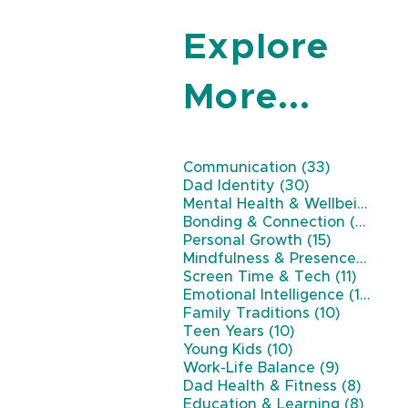
Explore
More...
33 posts
Communication
(33)
30 posts
Dad Identity
(30)
Mental Health & Wellbeing
(26
22 
Bonding & Connection
(22)
15 posts
Personal Growth
(15)
11 
Mindfulness & Presence
(11)
11 post
Screen Time & Tech
(11)
10 p
Emotional Intelligence
(10)
10 posts
Family Traditions
(10)
10 posts
Teen Years
(10)
10 posts
Young Kids
(10)
9 posts
Work-Life Balance
(9)
8 post
Dad Health & Fitness
(8)
8 pos
Education & Learning
(8)