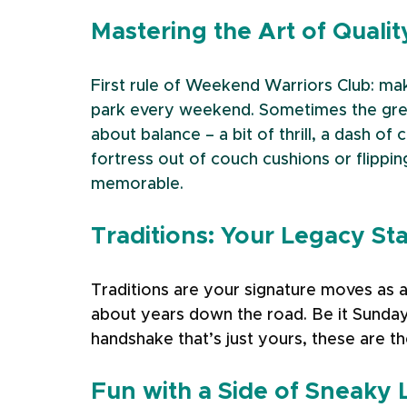
Mastering the Art of Quali
First rule of Weekend Warriors Club: ma
park every weekend. Sometimes the greate
about balance – a bit of thrill, a dash of 
fortress out of couch cushions or flippin
memorable.
Traditions: Your Legacy St
Traditions are your signature moves as a
about years down the road. Be it Sunday
handshake that’s just yours, these are the
Fun with a Side of Sneaky 