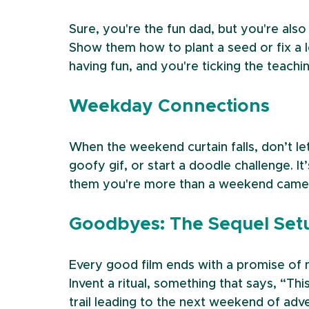
Sure, you're the fun dad, but you're also 
Show them how to plant a seed or fix a le
having fun, and you're ticking the teachi
Weekday Connections
When the weekend curtain falls, don’t le
goofy gif, or start a doodle challenge. I
them you're more than a weekend came
Goodbyes: The Sequel Set
Every good film ends with a promise o
Invent a ritual, something that says, “This
trail leading to the next weekend of adv