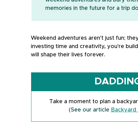
weekend adventures and bury them 
memories in the future for a trip 
Weekend adventures aren't just fun; the
investing time and creativity, you're buil
will shape their lives forever.
DADDING
Take a moment to plan a backyar
(See our article 
Backyard 