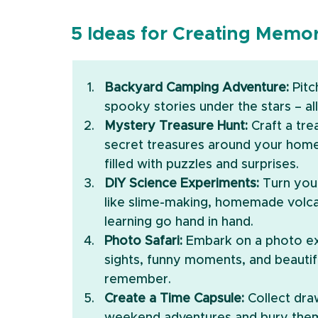
5 Ideas for Creating Mem
Backyard Camping Adventure:
 Pit
spooky stories under the stars – al
Mystery Treasure Hunt:
 Craft a tr
secret treasures around your home o
filled with puzzles and surprises.
DIY Science Experiments:
 Turn you
like slime-making, homemade volcan
learning go hand in hand.
Photo Safari:
 Embark on a photo ex
sights, funny moments, and beautifu
remember.
Create a Time Capsule:
 Collect dr