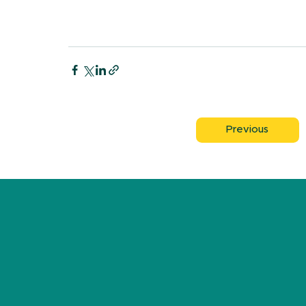
Previous
FA
K