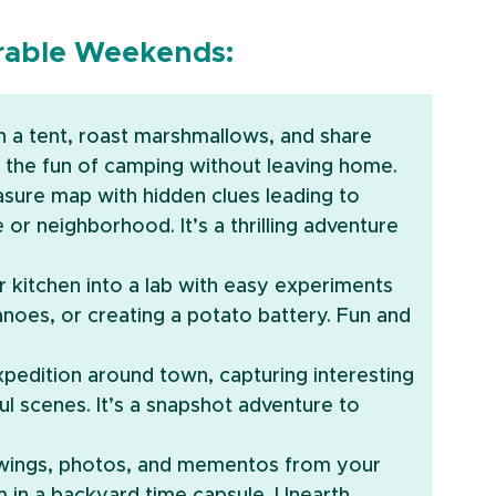
orable Weekends:
ch a tent, roast marshmallows, and share 
l the fun of camping without leaving home.
easure map with hidden clues leading to 
r neighborhood. It’s a thrilling adventure 
r kitchen into a lab with easy experiments 
oes, or creating a potato battery. Fun and 
pedition around town, capturing interesting 
l scenes. It’s a snapshot adventure to 
awings, photos, and mementos from your 