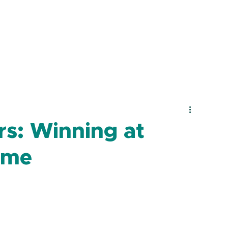
s: Winning at
ime