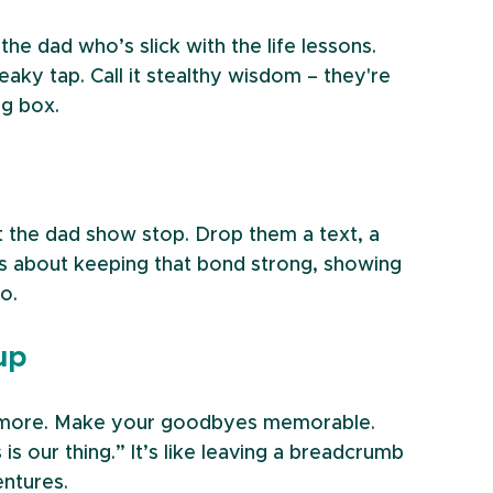
the dad who’s slick with the life lessons. 
aky tap. Call it stealthy wisdom – they're 
ng box.
t the dad show stop. Drop them a text, a 
t’s about keeping that bond strong, showing 
o.
up
f more. Make your goodbyes memorable. 
 is our thing.” It’s like leaving a breadcrumb 
entures.