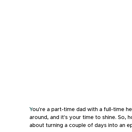
Y
ou're a part-time dad with a full-time h
around, and it's your time to shine. So, 
about turning a couple of days into an e