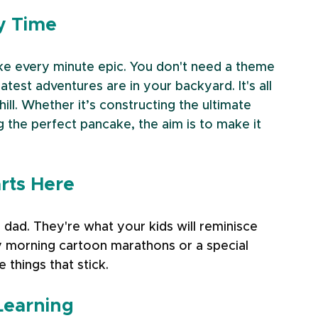
ty Time
ke every minute epic. You don't need a theme 
st adventures are in your backyard. It's all 
chill. Whether it’s constructing the ultimate 
g the perfect pancake, the aim is to make it 
arts Here
 dad. They're what your kids will reminisce 
 morning cartoon marathons or a special 
 things that stick.
Learning