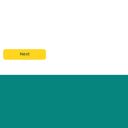
Next
ABOUT US
DONATE