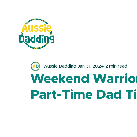
Aussie Dadding
Jan 31, 2024
2 min read
Weekend Warrior
Part-Time Dad T