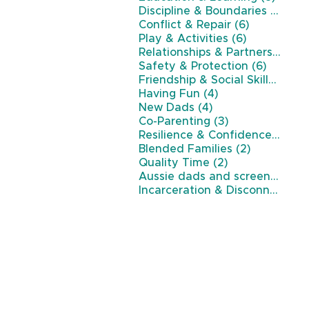
7 po
Discipline & Boundaries
(7)
6 posts
Conflict & Repair
(6)
6 posts
Play & Activities
(6)
Relationships & Partnership
(6)
6 posts
Safety & Protection
(6)
5 p
Friendship & Social Skills
(5)
4 posts
Having Fun
(4)
4 posts
New Dads
(4)
3 posts
Co-Parenting
(3)
3 p
Resilience & Confidence
(3)
2 posts
Blended Families
(2)
2 posts
Quality Time
(2)
Aussie dads and screen time
(
Incarceration & Disconnection