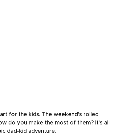
eart for the kids. The weekend's rolled 
how do you make the most of them? It's all 
pic dad-kid adventure.