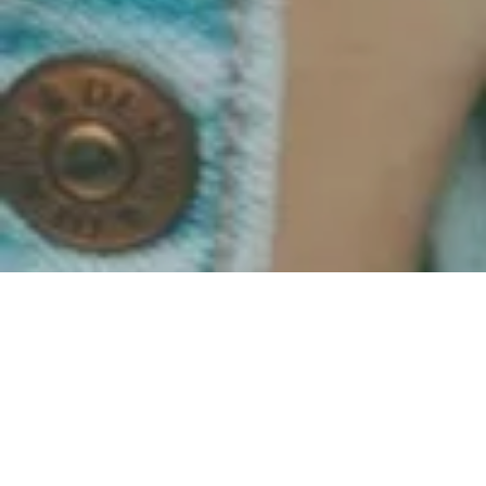
All Posts
All Posts
Grow
Together
Overcome
& Evolve