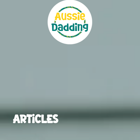
ARTICLES