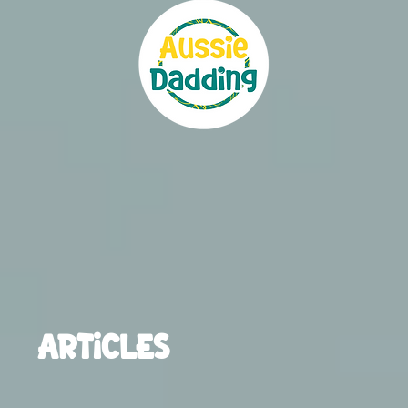
ARTICLES