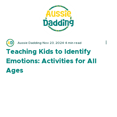
Aussie Dadding
Nov 23, 2024
4 min read
Teaching Kids to Identify
Emotions: Activities for All
Ages