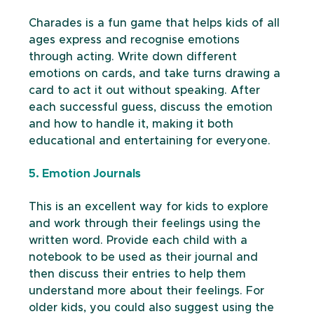
Charades is a fun game that helps kids of all 
ages express and recognise emotions 
through acting. Write down different 
emotions on cards, and take turns drawing a 
card to act it out without speaking. After 
each successful guess, discuss the emotion 
and how to handle it, making it both 
educational and entertaining for everyone.
5. Emotion Journals
This is an excellent way for kids to explore 
and work through their feelings using the 
written word. Provide each child with a 
notebook to be used as their journal and 
then discuss their entries to help them 
understand more about their feelings. For 
older kids, you could also suggest using the 