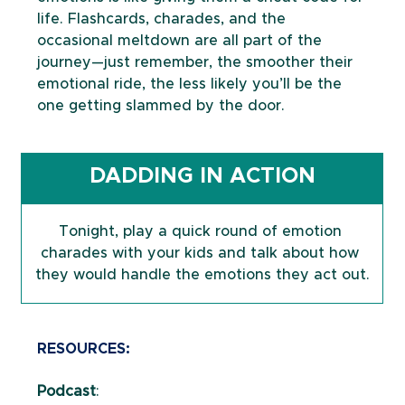
life. Flashcards, charades, and the 
occasional meltdown are all part of the 
journey—just remember, the smoother their 
emotional ride, the less likely you’ll be the 
one getting slammed by the door.
DADDING IN ACTION
Tonight, play a quick round of emotion 
charades with your kids and talk about how 
they would handle the emotions they act out.
RESOURCES:
Podcast
: 