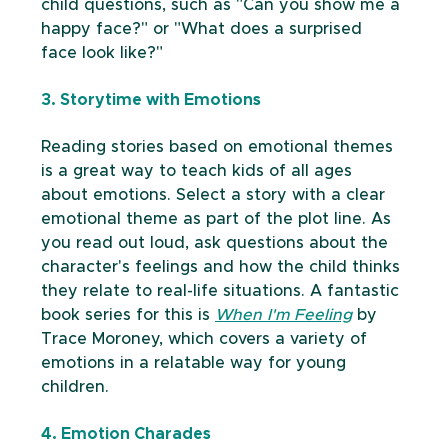
child questions, such as "Can you show me a 
happy face?" or "What does a surprised 
face look like?"
3. Storytime with Emotions
Reading stories based on emotional themes 
is a great way to teach kids of all ages 
about emotions. Select a story with a clear 
emotional theme as part of the plot line. As 
you read out loud, ask questions about the 
character's feelings and how the child thinks 
they relate to real-life situations. A fantastic 
book series for this is 
When I'm Feeling
 by 
Trace Moroney, which covers a variety of 
emotions in a relatable way for young 
children.
4. Emotion Charades