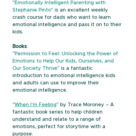
"
Emotionally Intelligent Parenting with 
Stephanie Pinto
" is an excellent weekly 
crash course for dads who want to learn 
emotional intelligence and pass it on to their 
kids. 
Books
: 
"
Permission to Feel: Unlocking the Power of 
Emotions to Help Our Kids, Ourselves, and 
Our Society Thrive
" is a fantastic 
introduction to emotional intelligence kids 
and adults can use to improve their 
emotional intelligence. 
"
When I'm Feeling
" by Trace Moroney – A 
fantastic book series to help children 
understand and relate to a range of 
emotions, perfect for storytime with a 
purpose.