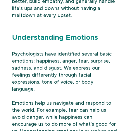
better, build empathy, and generally handle 
life's ups and downs without having a 
meltdown at every upset. 
Understanding Emotions
Psychologists have identified several basic 
emotions: happiness, anger, fear, surprise, 
sadness, and disgust. We express our 
feelings differently through facial 
expressions, tone of voice, or body 
language. 
Emotions help us navigate and respond to 
the world. For example, fear can help us 
avoid danger, while happiness can 
encourage us to do more of what's good for 