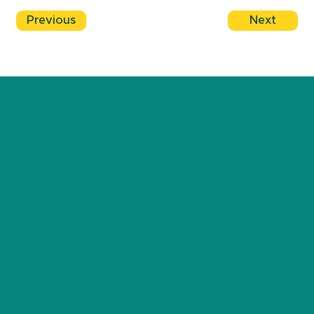
Previous
Next
JOIN THE AUSSIE DADDING COMMUNITY!
BE THE FIRST TO HEAR ABOUT THE LATEST NEWS &
UPCOMING EVENTS