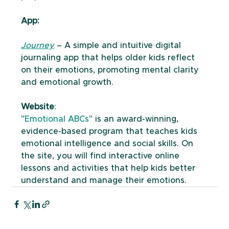
App:
Journey
 – A simple and intuitive digital 
journaling app that helps older kids reflect 
on their emotions, promoting mental clarity 
and emotional growth.
Website
: 
"
Emotional ABCs
" is an award-winning, 
evidence-based program that teaches kids 
emotional intelligence and social skills. On 
the site, you will find interactive online 
lessons and activities that help kids better 
understand and manage their emotions.