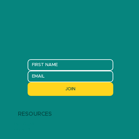
JOIN
RESOURCES
ARTICLES
EVENTS