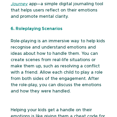
Journey
 app—a simple digital journaling tool 
that helps users reflect on their emotions 
and promote mental clarity.
6. Roleplaying Scenarios
Role-playing is an immersive way to help kids 
recognise and understand emotions and 
ideas about how to handle them. You can 
create scenes from real-life situations or 
make them up, such as resolving a conflict 
with a friend. Allow each child to play a role 
from both sides of the engagement. After 
the role-play, you can discuss the emotions 
and how they were handled. 
Helping your kids get a handle on their 
emotions is like giving them a cheat code for 