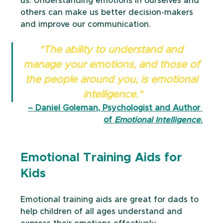
us. Understanding emotions in ourselves and 
others can make us better decision-makers 
and improve our communication. 
"The ability to understand and 
manage your emotions, and those of 
the people around you, is emotional 
intelligence."
– Daniel Goleman, Psychologist and Author 
of 
Emotional Intelligence
.
Emotional Training Aids for 
Kids
Emotional training aids are great for dads to 
help children of all ages understand and 