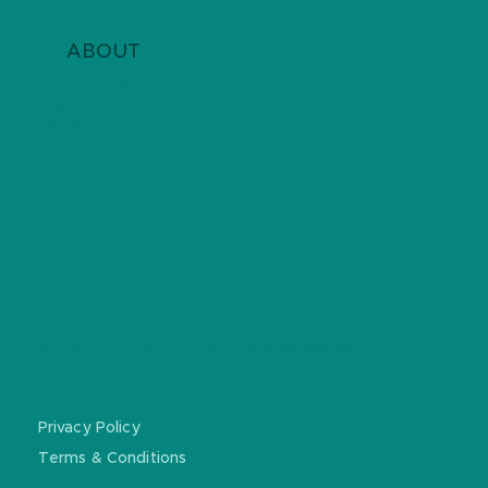
ABOUT
ABOUT US
DONATE
CONTACT
REGISTERED CHARITY: ABN
51681588367
Privacy Policy
Terms & Conditions