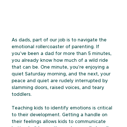
As dads, part of our job is to navigate the 
emotional rollercoaster of parenting. If 
you've been a dad for more than 5 minutes, 
you already know how much of a wild ride 
that can be. One minute, you're enjoying a 
quiet Saturday morning, and the next, your 
peace and quiet are rudely interrupted by 
slamming doors, raised voices, and teary 
toddlers. 
Teaching kids to identify emotions is critical 
to their development. Getting a handle on 
their feelings allows kids to communicate 