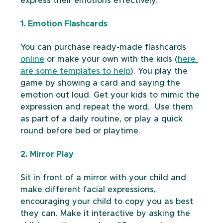
express their emotions effectively.
1. Emotion Flashcards
You can purchase ready-made flashcards 
online
 or make your own with the kids (
here 
are some templates to help
). You play the 
game by showing a card and saying the 
emotion out loud. Get your kids to mimic the 
expression and repeat the word.  Use them 
as part of a daily routine, or play a quick 
round before bed or playtime. 
2. Mirror Play
Sit in front of a mirror with your child and 
make different facial expressions,  
encouraging your child to copy you as best 
they can. Make it interactive by asking the 