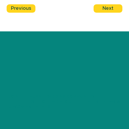
Previous
Next
JOIN THE AUSSIE DADDING COMMUNITY!
BE THE FIRST TO HEAR ABOUT THE LATEST NEWS &
UPCOMING EVENTS