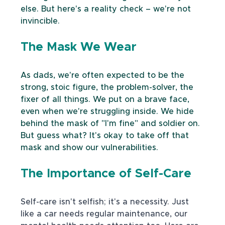
else. But here's a reality check – we're not 
invincible.
The Mask We Wear
As dads, we're often expected to be the 
strong, stoic figure, the problem-solver, the 
fixer of all things. We put on a brave face, 
even when we're struggling inside. We hide 
behind the mask of "I'm fine" and soldier on. 
But guess what? It's okay to take off that 
mask and show our vulnerabilities.
The Importance of Self-Care
Self-care isn't selfish; it's a necessity. Just 
like a car needs regular maintenance, our 