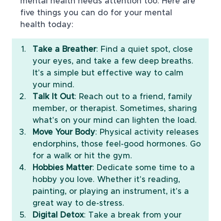
mental health needs attention too. Here are 
five things you can do for your mental 
health today:
Take a Breather
: Find a quiet spot, close 
your eyes, and take a few deep breaths. 
It's a simple but effective way to calm 
your mind.
Talk It Out
: Reach out to a friend, family 
member, or therapist. Sometimes, sharing 
what's on your mind can lighten the load.
Move Your Body
: Physical activity releases 
endorphins, those feel-good hormones. Go 
for a walk or hit the gym.
Hobbies Matter
: Dedicate some time to a 
hobby you love. Whether it's reading, 
painting, or playing an instrument, it's a 
great way to de-stress.
Digital Detox
: Take a break from your 