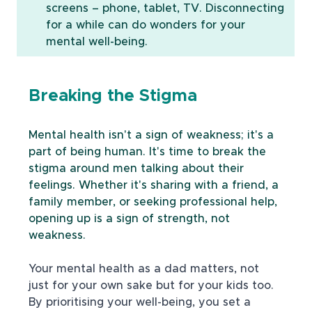
screens – phone, tablet, TV. Disconnecting 
for a while can do wonders for your 
mental well-being.
Breaking the Stigma
Mental health isn't a sign of weakness; it's a 
part of being human. It's time to break the 
stigma around men talking about their 
feelings. Whether it's sharing with a friend, a 
family member, or seeking professional help, 
opening up is a sign of strength, not 
weakness.
Your mental health as a dad matters, not 
just for your own sake but for your kids too. 
By prioritising your well-being, you set a 