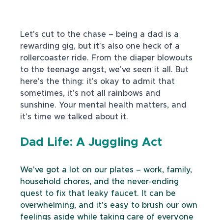
Let's cut to the chase – being a dad is a 
rewarding gig, but it's also one heck of a 
rollercoaster ride. From the diaper blowouts 
to the teenage angst, we've seen it all. But 
here's the thing: it's okay to admit that 
sometimes, it's not all rainbows and 
sunshine. Your mental health matters, and 
it's time we talked about it.
Dad Life: A Juggling Act
We've got a lot on our plates – work, family, 
household chores, and the never-ending 
quest to fix that leaky faucet. It can be 
overwhelming, and it's easy to brush our own 
feelings aside while taking care of everyone 