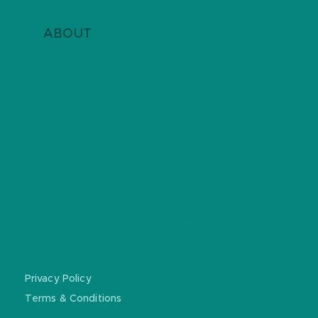
ABOUT
ABOUT US
DONATE
CONTACT
REGISTERED CHARITY: ABN
51681588367
Privacy Policy
Terms & Conditions