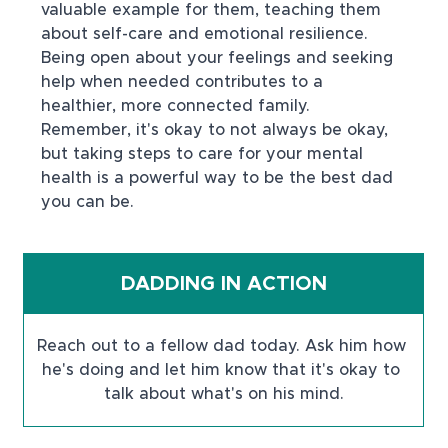
valuable example for them, teaching them 
about self-care and emotional resilience. 
Being open about your feelings and seeking 
help when needed contributes to a 
healthier, more connected family. 
Remember, it's okay to not always be okay, 
but taking steps to care for your mental 
health is a powerful way to be the best dad 
you can be.
DADDING IN ACTION
Reach out to a fellow dad today. Ask him how 
he's doing and let him know that it's okay to 
talk about what's on his mind.