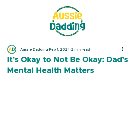
Aussie Dadding
Feb 1, 2024
2 min read
It’s Okay to Not Be Okay: Dad’s
Mental Health Matters