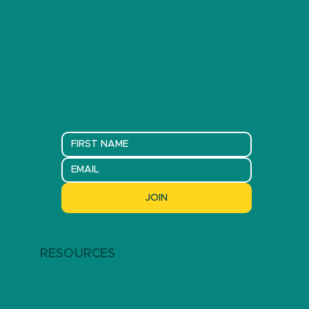
JOIN
RESOURCES
ARTICLES
EVENTS