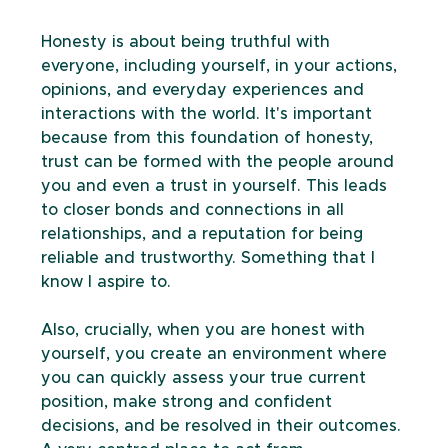
Honesty is about being truthful with 
everyone, including yourself, in your actions, 
opinions, and everyday experiences and 
interactions with the world. It's important 
because from this foundation of honesty, 
trust can be formed with the people around 
you and even a trust in yourself. This leads 
to closer bonds and connections in all 
relationships, and a reputation for being 
reliable and trustworthy. Something that I 
know I aspire to.
Also, crucially, when you are honest with 
yourself, you create an environment where 
you can quickly assess your true current 
position, make strong and confident 
decisions, and be resolved in their outcomes. 