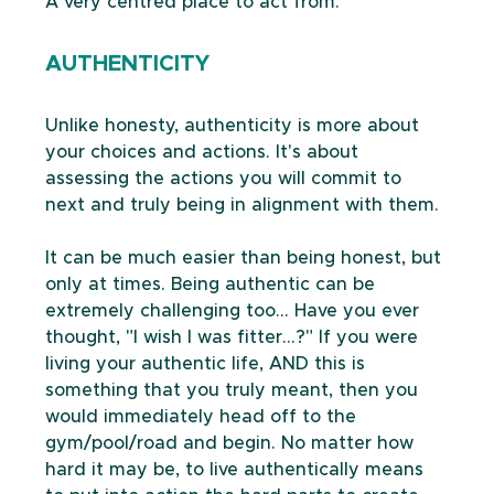
A very centred place to act from.
AUTHENTICITY
Unlike honesty, authenticity is more about 
your choices and actions. It's about 
assessing the actions you will commit to 
next and truly being in alignment with them.
It can be much easier than being honest, but 
only at times. Being authentic can be 
extremely challenging too... Have you ever 
thought, "I wish I was fitter...?" If you were 
living your authentic life, AND this is 
something that you truly meant, then you 
would immediately head off to the 
gym/pool/road and begin. No matter how 
hard it may be, to live authentically means 