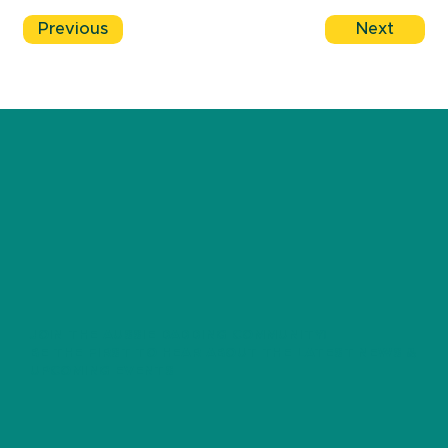
Previous
Next
JOIN THE AUSSIE DADDING COMMUNITY!
BE THE FIRST TO HEAR ABOUT THE LATEST NEWS &
UPCOMING EVENTS