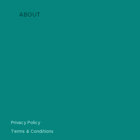
ABOUT
ABOUT US
DONATE
CONTACT
REGISTERED CHARITY: ABN
51681588367
Privacy Policy
Terms & Conditions