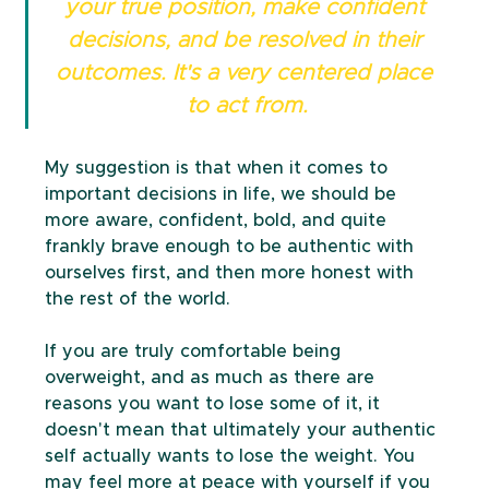
your true position, make confident 
decisions, and be resolved in their 
outcomes. It's a very centered place 
to act from.
My suggestion is that when it comes to 
important decisions in life, we should be 
more aware, confident, bold, and quite 
frankly brave enough to be authentic with 
ourselves first, and then more honest with 
the rest of the world.
If you are truly comfortable being 
overweight, and as much as there are 
reasons you want to lose some of it, it 
doesn't mean that ultimately your authentic 
self actually wants to lose the weight. You 
may feel more at peace with yourself if you 