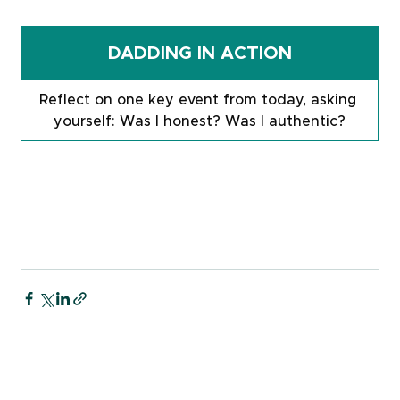
DADDING IN ACTION
Reflect on one key event from today, asking 
yourself: Was I honest? Was I authentic?