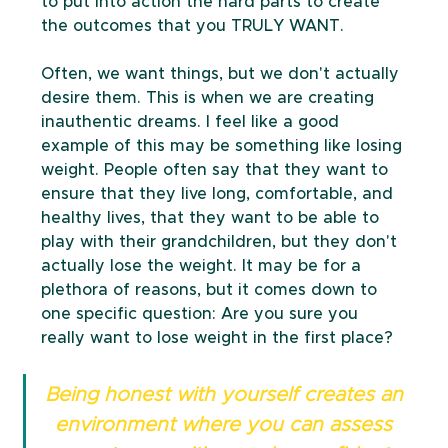
to put into action the hard parts to create 
the outcomes that you TRULY WANT.
Often, we want things, but we don't actually 
desire them. This is when we are creating 
inauthentic dreams. I feel like a good 
example of this may be something like losing 
weight. People often say that they want to 
ensure that they live long, comfortable, and 
healthy lives, that they want to be able to 
play with their grandchildren, but they don't 
actually lose the weight. It may be for a 
plethora of reasons, but it comes down to 
one specific question: Are you sure you 
really want to lose weight in the first place?
Being honest with yourself creates an 
environment where you can assess 