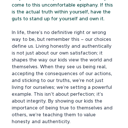
come to this uncomfortable epiphany. If this 
is the actual truth within yourself, have the 
guts to stand up for yourself and own it.
In life, there's no definitive right or wrong 
way to be, but remember this – our choices 
define us. Living honestly and authentically 
is not just about our own satisfaction; it 
shapes the way our kids view the world and 
themselves. When they see us being real, 
accepting the consequences of our actions, 
and sticking to our truths, we're not just 
living for ourselves; we're setting a powerful 
example. This isn't about perfection; it's 
about integrity. By showing our kids the 
importance of being true to themselves and 
others, we're teaching them to value 
honesty and authenticity. 