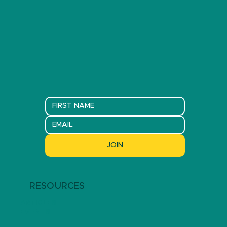
JOIN
RESOURCES
ARTICLES
EVENTS