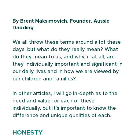
By Brent Maksimovich, Founder, Aussie 
Dadding
We all throw these terms around a lot these 
days, but what do they really mean? What 
do they mean to us, and why, if at all, are 
they individually important and significant in 
our daily lives and in how we are viewed by 
our children and families? 
In other articles, I will go in-depth as to the 
need and value for each of these 
individually, but it's important to know the 
difference and unique qualities of each.
HONESTY