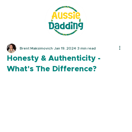
Brent Maksimovich
Jan 19, 2024
3 min read
Honesty & Authenticity -
What's The Difference?