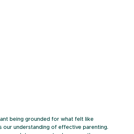
nt being grounded for what felt like 
 our understanding of effective parenting. 