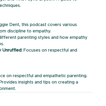
techniques.
gie Dent, this podcast covers various 
rom discipline to empathy.
different parenting styles and how empathy 
ps.
y Unruffled:
 Focuses on respectful and 
vice on respectful and empathetic parenting.
 Provides insights and tips on creating a 
ronment.