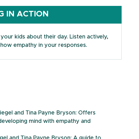
 IN ACTION
our kids about their day. Listen actively, 
d show empathy in your responses.
Siegel and Tina Payne Bryson: Offers 
s developing mind with empathy and 
iegel and Tina Payne Bryson: A guide to 