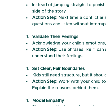
Instead of jumping straight to punish
side of the story.
Action Step:
 Next time a conflict ar
questions and listen without interrup
Validate Their Feelings
Acknowledge your child's emotions, 
Action Step:
 Use phrases like “I can
understand their feelings.
Set Clear, Fair Boundaries
Kids still need structure, but it sho
Action Step:
 Work with your child to
Explain the reasons behind them.
Model Empathy