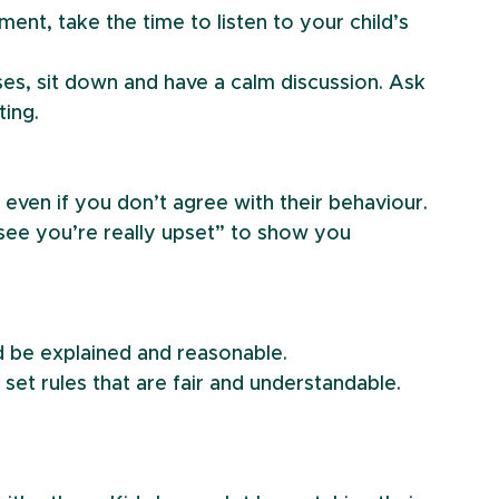
ment, take the time to listen to your child’s 
ises, sit down and have a calm discussion. Ask 
ting.
even if you don’t agree with their behaviour.
 see you’re really upset” to show you 
uld be explained and reasonable.
 set rules that are fair and understandable. 