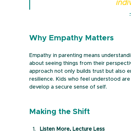
indi
Why Empathy Matters
Empathy in parenting means understanding
about seeing things from their perspect
approach not only builds trust but also 
resilience. Kids who feel understood ar
develop a secure sense of self.
Making the Shift
Listen More, Lecture Less