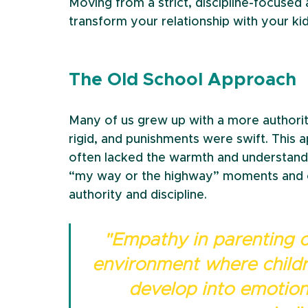
Moving from a strict, discipline-focuse
transform your relationship with your kid
The Old School Approach
Many of us grew up with a more authorita
rigid, and punishments were swift. This ap
often lacked the warmth and understandin
“my way or the highway” moments and c
authority and discipline.
"Empathy in parenting c
environment where childre
develop into emotiona