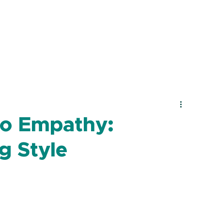
to Empathy:
g Style