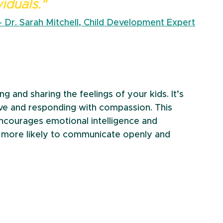
viduals." 
– Dr. Sarah Mitchell, Child Development Expert
 and sharing the feelings of your kids. It’s 
ive and responding with compassion. This 
encourages emotional intelligence and 
e more likely to communicate openly and 