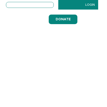
LOGIN
DONATE