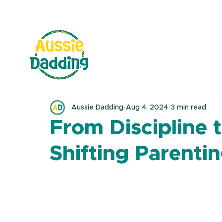
Aussie Dadding
Aug 4, 2024
3 min read
From Discipline 
Shifting Parentin