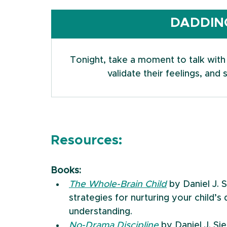
DADDING
Tonight, take a moment to talk with y
validate their feelings, an
Resources:
Books:
The Whole-Brain Child
 by Daniel J. 
strategies for nurturing your child’
understanding.
No-Drama Discipline
 by Daniel J. S