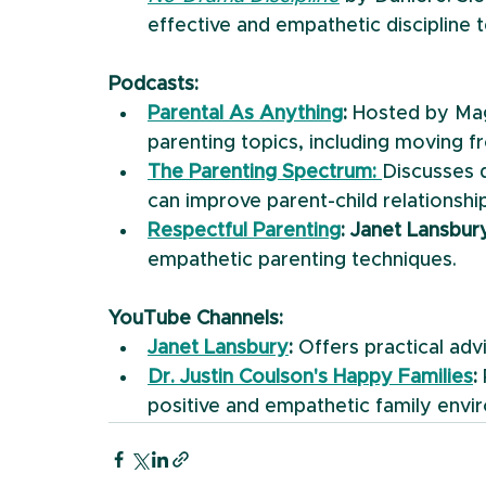
effective and empathetic discipline 
Podcasts:
Parental As Anything
:
 Hosted by Mag
parenting topics, including moving f
The Parenting Spectrum:
Discusses 
can improve parent-child relationshi
Respectful Parenting
: Janet Lansbur
empathetic parenting techniques.
YouTube Channels:
Janet Lansbury
:
 Offers practical ad
Dr. Justin Coulson's Happy Families
:
positive and empathetic family envi