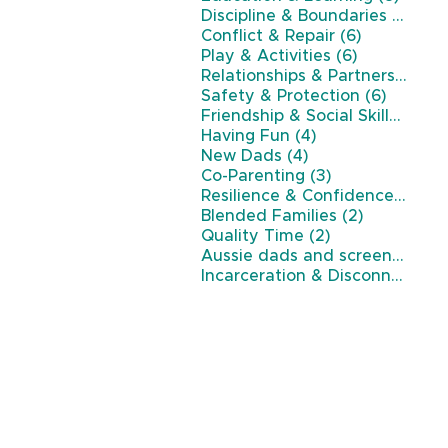
7 po
Discipline & Boundaries
(7)
6 posts
Conflict & Repair
(6)
6 posts
Play & Activities
(6)
Relationships & Partnership
(6)
6 posts
Safety & Protection
(6)
5 p
Friendship & Social Skills
(5)
4 posts
Having Fun
(4)
4 posts
New Dads
(4)
3 posts
Co-Parenting
(3)
3 p
Resilience & Confidence
(3)
2 posts
Blended Families
(2)
2 posts
Quality Time
(2)
Aussie dads and screen time
(
Incarceration & Disconnection