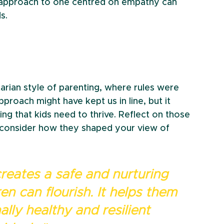
d approach to one centred on empathy can 
s.
rian style of parenting, where rules were 
proach might have kept us in line, but it 
g that kids need to thrive. Reflect on those 
onsider how they shaped your view of 
reates a safe and nurturing 
n can flourish. It helps them 
lly healthy and resilient 