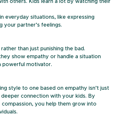
th others. Kids learn a lot by watching their 
 everyday situations, like expressing 
g your partner’s feelings.
ather than just punishing the bad.
 they show empathy or handle a situation 
a powerful motivator.
ing style to one based on empathy isn’t just 
a deeper connection with your kids. By 
g compassion, you help them grow into 
viduals.