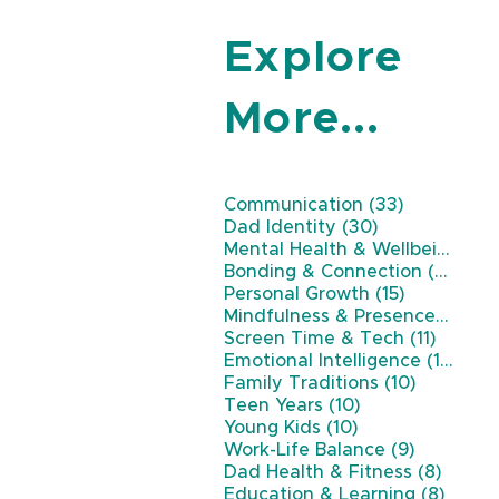
Explore
More...
33 posts
Communication
(33)
30 posts
Dad Identity
(30)
Mental Health & Wellbeing
(26
22 
Bonding & Connection
(22)
15 posts
Personal Growth
(15)
11 
Mindfulness & Presence
(11)
11 post
Screen Time & Tech
(11)
10 p
Emotional Intelligence
(10)
10 posts
Family Traditions
(10)
10 posts
Teen Years
(10)
10 posts
Young Kids
(10)
9 posts
Work-Life Balance
(9)
8 post
Dad Health & Fitness
(8)
8 pos
Education & Learning
(8)