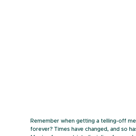
Remember when getting a telling-off mea
forever? Times have changed, and so has