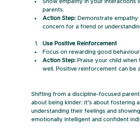
Show empathy in your interactions wi
parents.
Action Step:
 Demonstrate empathy in
concern for a friend or understandin
Use Positive Reinforcement
Focus on rewarding good behaviour r
Action Step: 
Praise your child when
well. Positive reinforcement can be 
Shifting from a discipline-focused parent
about being kinder; it’s about fostering 
understanding their feelings and showin
emotionally intelligent and confident indi