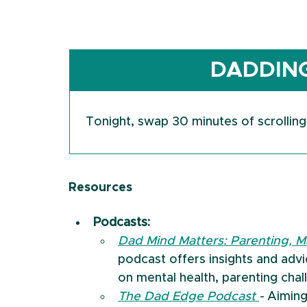
DADDING
Tonight, swap 30 minutes of scrolling
Resources
Podcasts:
Dad Mind Matters: Parenting, M
podcast offers insights and adv
on mental health, parenting chal
The Dad Edge Podcast 
- 
Aiming