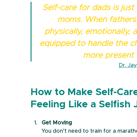
Self-care for dads is just
moms. When fathers 
physically, emotionally, 
equipped to handle the ch
more present w
Dr. Ja
How to Make Self-Car
Feeling Like a Selfish 
Get Moving
You don’t need to train for a maratho