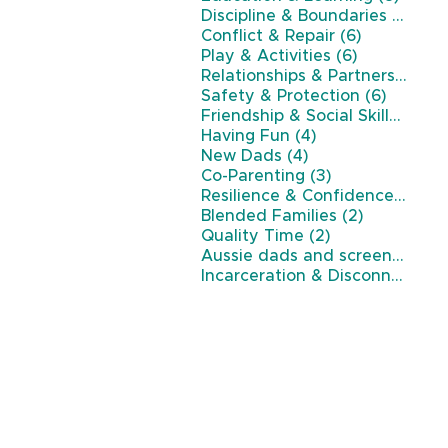
7 po
Discipline & Boundaries
(7)
6 posts
Conflict & Repair
(6)
6 posts
Play & Activities
(6)
Relationships & Partnership
(6)
6 posts
Safety & Protection
(6)
5 p
Friendship & Social Skills
(5)
4 posts
Having Fun
(4)
4 posts
New Dads
(4)
3 posts
Co-Parenting
(3)
3 p
Resilience & Confidence
(3)
2 posts
Blended Families
(2)
2 posts
Quality Time
(2)
Aussie dads and screen time
(
Incarceration & Disconnection