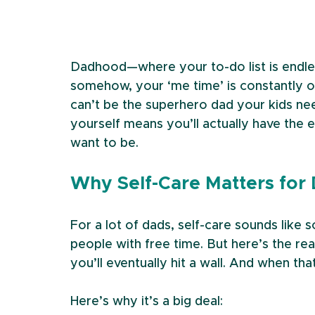
Dadhood—where your to-do list is endles
somehow, your ‘me time’ is constantly on
can’t be the superhero dad your kids nee
yourself means you’ll actually have the 
want to be.
Why Self-Care Matters for
For a lot of dads, self-care sounds lik
people with free time. But here’s the real
you’ll eventually hit a wall. And when th
Here’s why it’s a big deal: