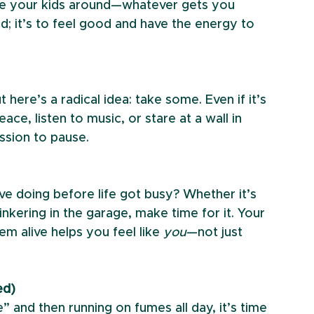
ase your kids around—whatever gets you 
d; it’s to feel good and have the energy to 
ere’s a radical idea: take some. Even if it’s 
ace, listen to music, or stare at a wall in 
ssion to pause.
e doing before life got busy? Whether it’s 
inkering in the garage, make time for it. Your 
m alive helps you feel like 
you
—not just 
ed)
e” and then running on fumes all day, it’s time 