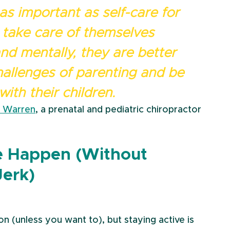
 as important as self-care for 
take care of themselves 
and mentally, they are better 
allenges of parenting and be 
ith their children.
y Warren
, a prenatal and pediatric chiropractor
e Happen (Without 
Jerk)
n (unless you want to), but staying active is 