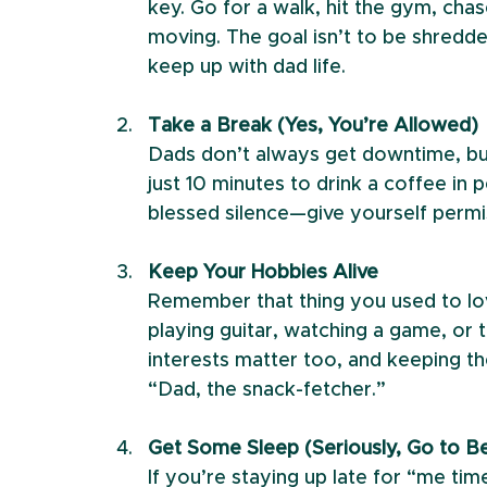
key. Go for a walk, hit the gym, ch
moving. The goal isn’t to be shredde
keep up with dad life.
Take a Break (Yes, You’re Allowed)
Dads don’t always get downtime, but h
just 10 minutes to drink a coffee in pe
blessed silence—give yourself permi
Keep Your Hobbies Alive
Remember that thing you used to lov
playing guitar, watching a game, or t
interests matter too, and keeping the
“Dad, the snack-fetcher.”
Get Some Sleep (Seriously, Go to B
If you’re staying up late for “me tim