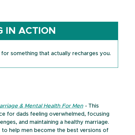
 IN ACTION
 for something that actually recharges you.
arriage & Mental Health For Men
 - 
This 
ice for dads feeling overwhelmed, focusing 
lenges, and maintaining a healthy marriage.
 to help men become the best versions of 