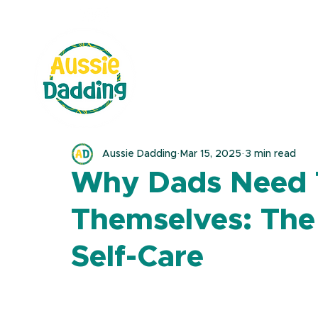
Aussie Dadding
Mar 15, 2025
3 min read
Why Dads Need 
Themselves: The
Self-Care