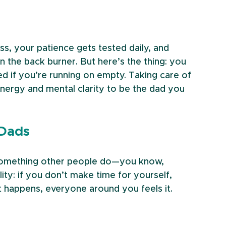
s, your patience gets tested daily, and 
 the back burner. But here’s the thing: you 
d if you’re running on empty. Taking care of 
energy and mental clarity to be the dad you 
 Dads
e something other people do—you know, 
ity: if you don’t make time for yourself, 
at happens, everyone around you feels it.