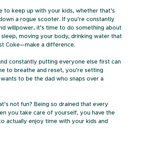
e to keep up with your kids, whether that’s 
 down a rogue scooter. If you’re constantly 
nd willpower, it’s time to do something about 
 sleep, moving your body, drinking water that 
last Coke—make a difference.
and constantly putting everyone else first can 
e to breathe and reset, you’re setting 
 wants to be the dad who snaps over a 
t’s not fun? Being so drained that every 
hen you take care of yourself, you have the 
o actually enjoy time with your kids and 