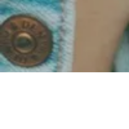
Dadding Diary 1 - Week 6
All Posts
Grow Together
Overcome & Evolve
Be Their Hero