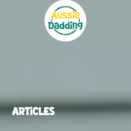
ARTICLES