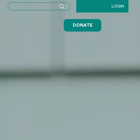
LOGIN
DONATE