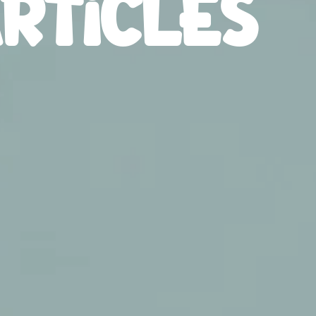
RTICLES