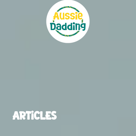
ARTICLES