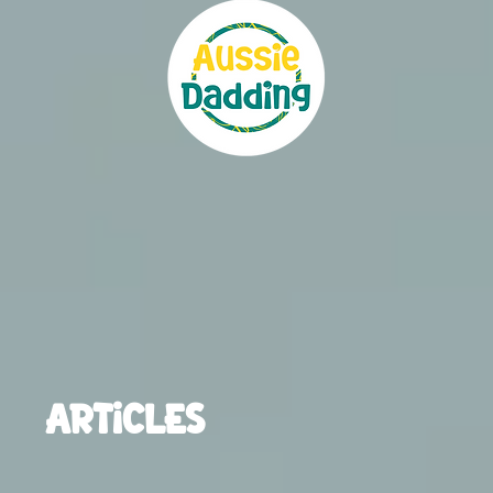
ARTICLES