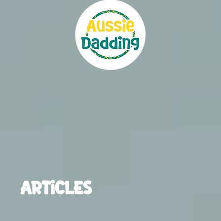
ARTICLES