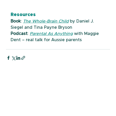
Resources
Book
: 
The Whole-Brain Child
 by Daniel J. 
Siegel and Tina Payne Bryson
Podcast
: 
Parental As Anything
 with Maggie 
Dent – real talk for Aussie parents