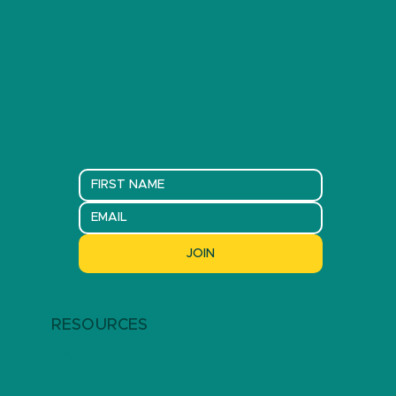
JOIN
RESOURCES
ARTICLES
EVENTS