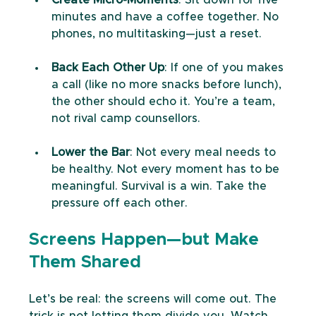
minutes and have a coffee together. No 
phones, no multitasking—just a reset.
Back Each Other Up
: If one of you makes 
a call (like no more snacks before lunch), 
the other should echo it. You’re a team, 
not rival camp counsellors.
Lower the Bar
: Not every meal needs to 
be healthy. Not every moment has to be 
meaningful. Survival is a win. Take the 
pressure off each other.
Screens Happen—but Make 
Them Shared
Let’s be real: the screens will come out. The 
trick is not letting them divide you. Watch 