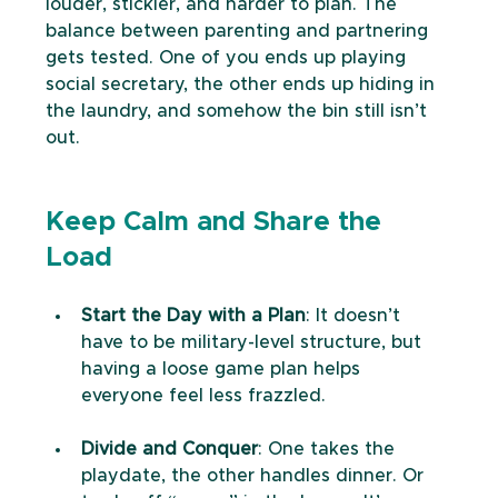
louder, stickier, and harder to plan. The 
balance between parenting and partnering 
gets tested. One of you ends up playing 
social secretary, the other ends up hiding in 
the laundry, and somehow the bin still isn’t 
out.
Keep Calm and Share the 
Load
Start the Day with a Plan
: It doesn’t 
have to be military-level structure, but 
having a loose game plan helps 
everyone feel less frazzled.
Divide and Conquer
: One takes the 
playdate, the other handles dinner. Or 