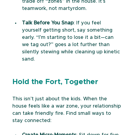
trade off “zones” in the house. It’s 
teamwork, not martyrdom.
Talk Before You Snap
: If you feel 
yourself getting short, say something 
early. “I’m starting to lose it a bit—can 
we tag out?” goes a lot further than 
silently stewing while cleaning up kinetic 
sand.
Hold the Fort, Together
This isn’t just about the kids. When the 
house feels like a war zone, your relationship 
can take friendly fire. Find small ways to 
stay connected:
Create Micro-Moments
: Sit down for five 