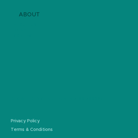
ABOUT
ABOUT US
DONATE
CONTACT
REGISTERED CHARITY: ABN
51681588367
Privacy Policy
Terms & Conditions