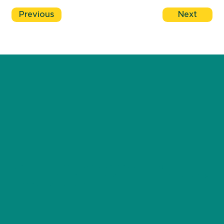
Previous
Next
JOIN THE AUSSIE DADDING COMMUNITY!
BE THE FIRST TO HEAR ABOUT THE LATEST NEWS &
UPCOMING EVENTS