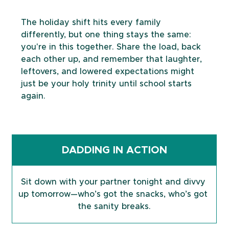
The holiday shift hits every family 
differently, but one thing stays the same: 
you're in this together. Share the load, back 
each other up, and remember that laughter, 
leftovers, and lowered expectations might 
just be your holy trinity until school starts 
again.
DADDING IN ACTION
Sit down with your partner tonight and divvy 
up tomorrow—who’s got the snacks, who’s got 
the sanity breaks.