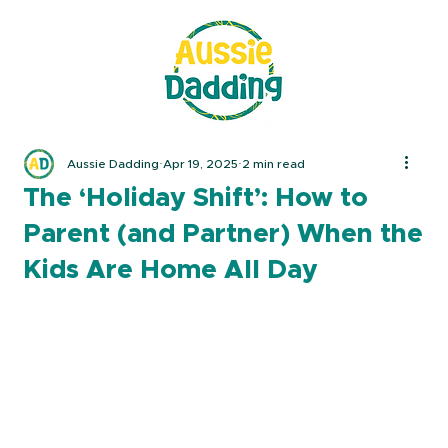
Aussie Dadding
Apr 19, 2025
2 min read
The ‘Holiday Shift’: How to
Parent (and Partner) When the
Kids Are Home All Day