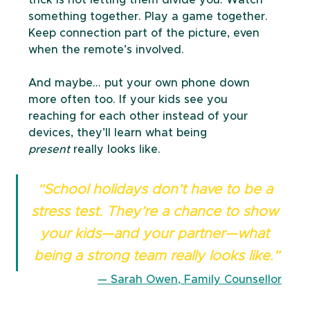
something together. Play a game together. 
Keep connection part of the picture, even 
when the remote’s involved.
And maybe… put your own phone down 
more often too. If your kids see you 
reaching for each other instead of your 
devices, they’ll learn what being 
present
 really looks like.
“School holidays don’t have to be a 
stress test. They’re a chance to show 
your kids—and your partner—what 
being a strong team really looks like.”
— Sarah Owen, Family Counsellor