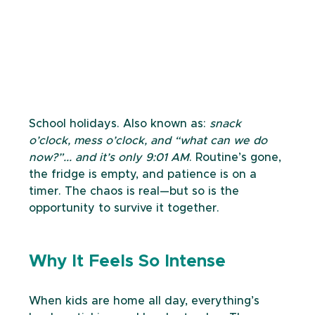
School holidays. Also known as: 
snack 
o’clock, mess o’clock, and “what can we do 
now?”... and it’s only 9:01 AM
. Routine’s gone, 
the fridge is empty, and patience is on a 
timer. The chaos is real—but so is the 
opportunity to survive it together.
Why It Feels So Intense
When kids are home all day, everything’s 