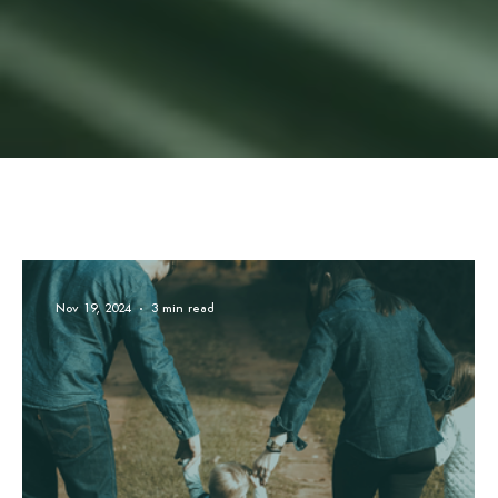
Nov 19, 2024
3 min read