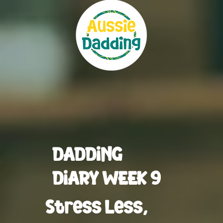
DADDING
DIARY WEEK 9
Stress Less,