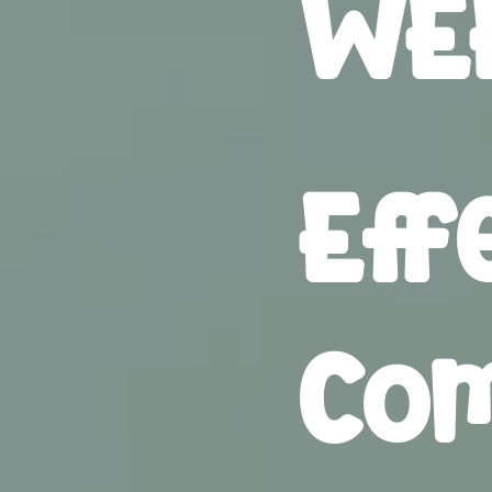
WEE
Eff
Com