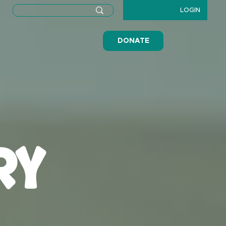
LOGIN
DONATE
RY