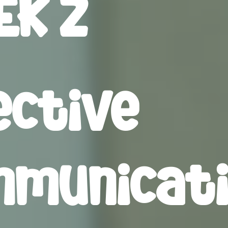
K 2
ective
municat