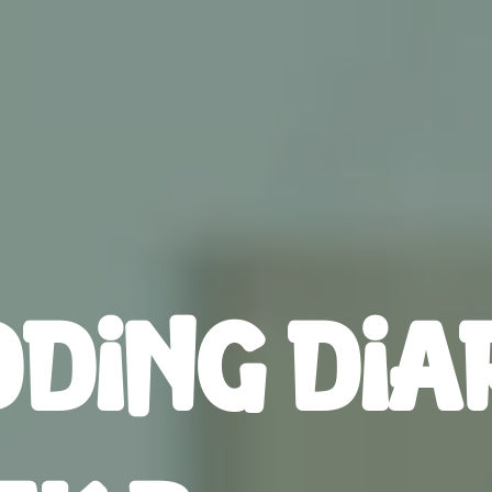
DING DIA