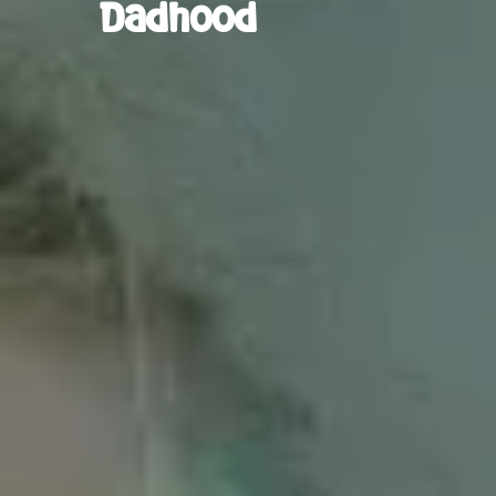
Dadhood