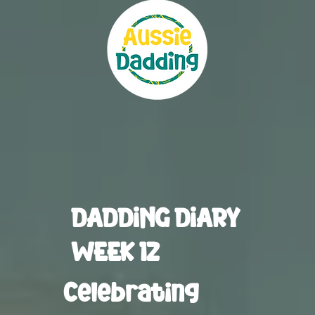
DADDING DIARY
WEEK 12
Celebrating